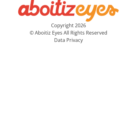
Copyright 2026
© Aboitiz Eyes All Rights Reserved
Data Privacy