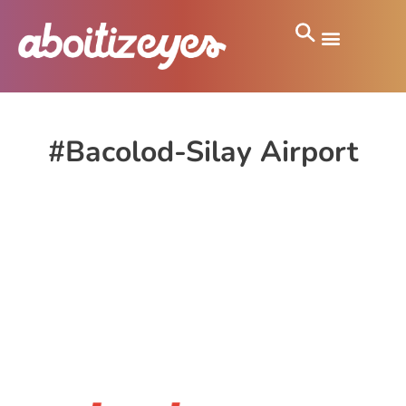
#Bacolod-Silay Airport