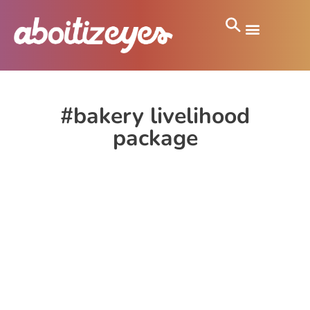
#bakery livelihood
package