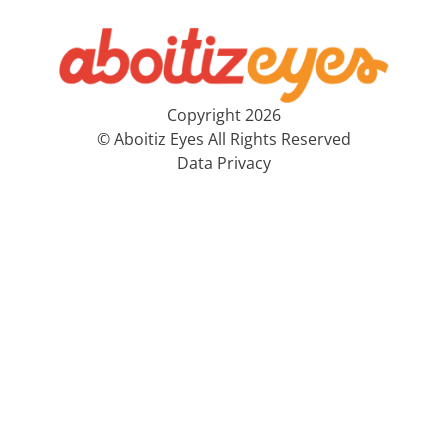
Copyright 2026
© Aboitiz Eyes All Rights Reserved
Data Privacy