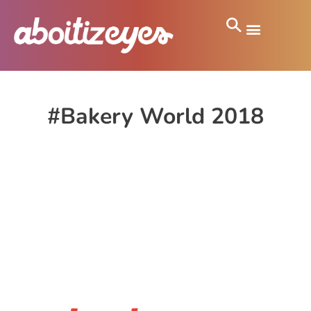
#Bakery World 2018