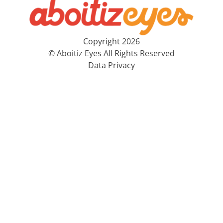
Copyright 2026
© Aboitiz Eyes All Rights Reserved
Data Privacy