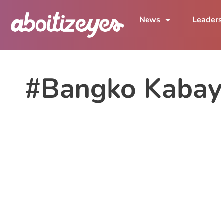
News
Leader
#Bangko Kaba