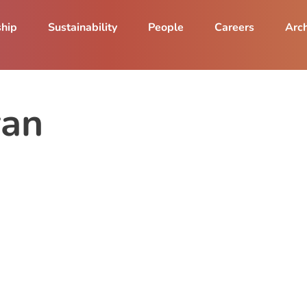
ship
Sustainability
People
Careers
Arch
yan