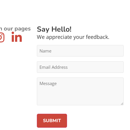
Say Hello!
n our pages
We appreciate your feedback.
Name
*
Email
Address
*
Message