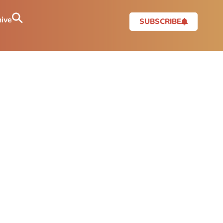
ive
SUBSCRIBE