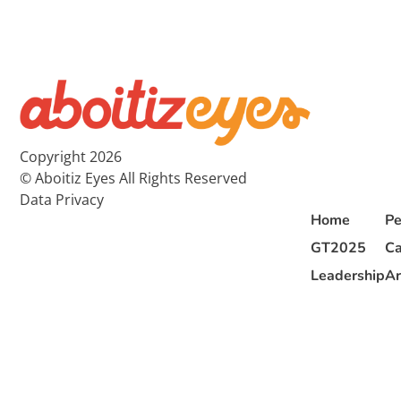
Copyright 2026
© Aboitiz Eyes All Rights Reserved
Data Privacy
Home
Pe
GT2025
Ca
Leadership
Ar