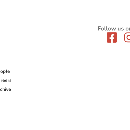
Follow us o
ople
reers
chive