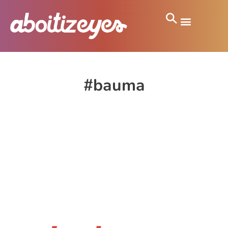
#bauma