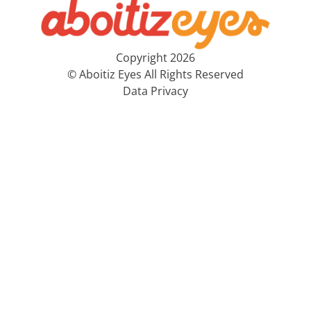
Copyright 2026
© Aboitiz Eyes All Rights Reserved
Data Privacy