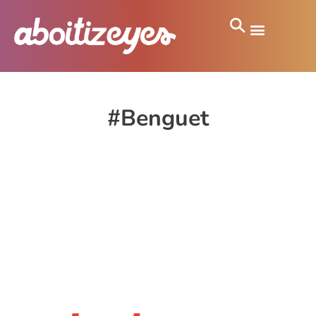
#Benguet