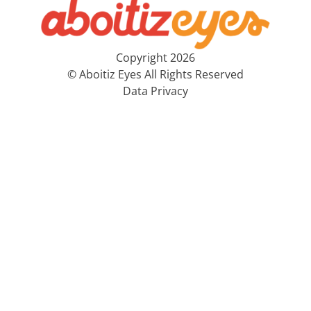
Copyright 2026
© Aboitiz Eyes All Rights Reserved
Data Privacy