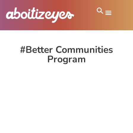
#Better Communities
Program