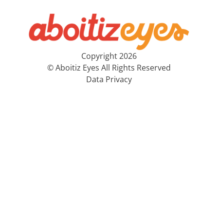
Copyright 2026
© Aboitiz Eyes All Rights Reserved
Data Privacy