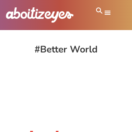
#Better World