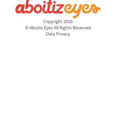
Copyright 2026
© Aboitiz Eyes All Rights Reserved
Data Privacy