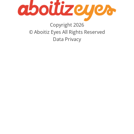
Copyright 2026
© Aboitiz Eyes All Rights Reserved
Data Privacy