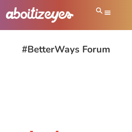
#BetterWays Forum