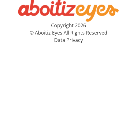
Copyright 2026
© Aboitiz Eyes All Rights Reserved
Data Privacy