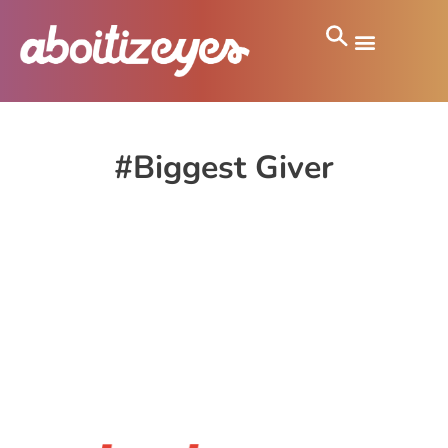
#Biggest Giver