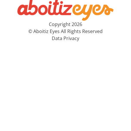
Copyright 2026
© Aboitiz Eyes All Rights Reserved
Data Privacy