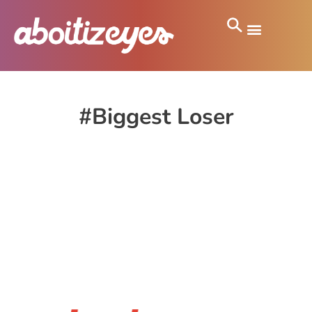
#Biggest Loser