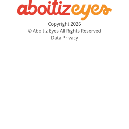
Copyright 2026
© Aboitiz Eyes All Rights Reserved
Data Privacy