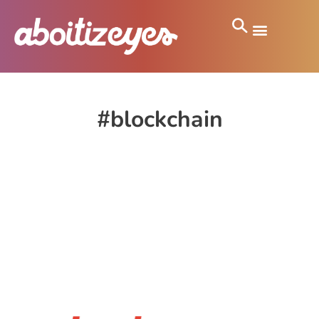
#blockchain