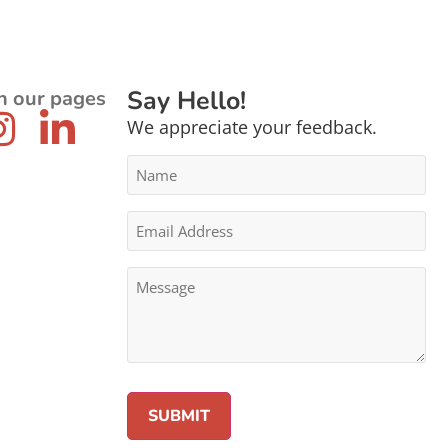
Say Hello!
n our pages
We appreciate your feedback.
Name
*
Email
Address
*
Message