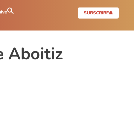
ive
SUBSCRIBE
 Aboitiz