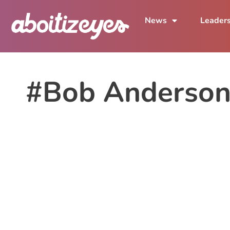
News
Leader
#Bob Anderson 