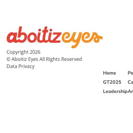
Copyright 2026
© Aboitiz Eyes All Rights Reserved
Data Privacy
Home
Pe
GT2025
Ca
Leadership
Ar