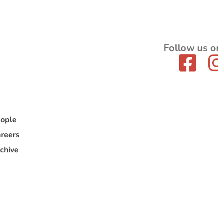
Follow us o
ople
reers
chive