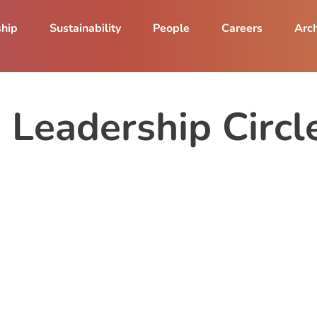
ship
Sustainability
People
Careers
Arch
Leadership Circle