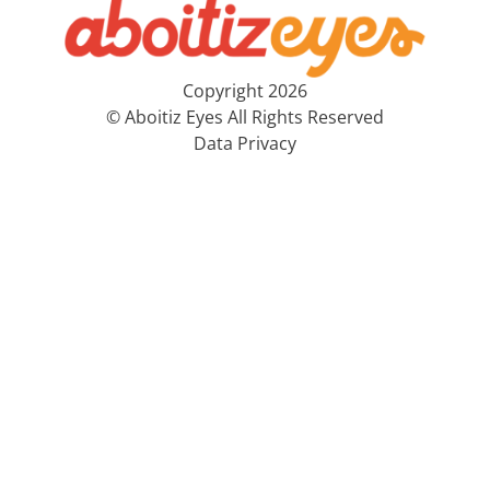
Copyright 2026
© Aboitiz Eyes All Rights Reserved
Data Privacy