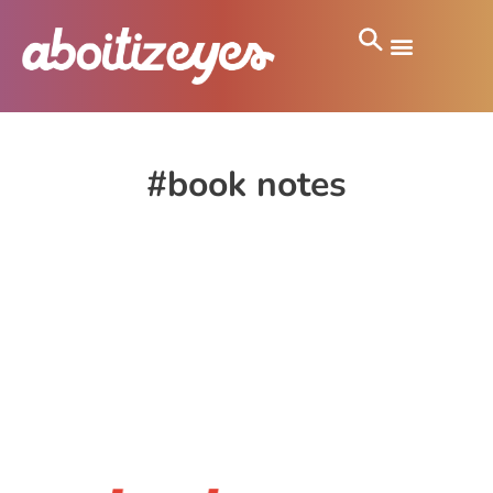
#book notes