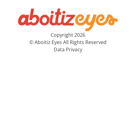
Copyright 2026
© Aboitiz Eyes All Rights Reserved
Data Privacy