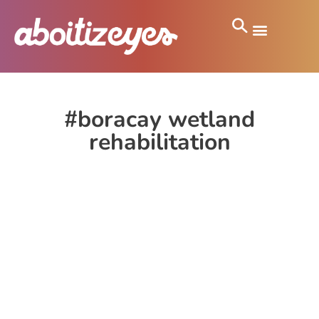
#boracay wetland
rehabilitation