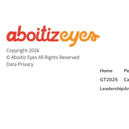
Copyright 2026
© Aboitiz Eyes All Rights Reserved
Data Privacy
Home
Pe
GT2025
Ca
Leadership
Ar