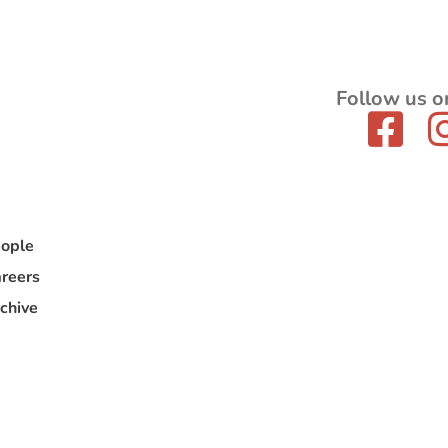
Follow us o
ople
reers
chive