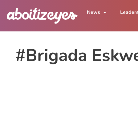
News
Leader
#Brigada Eskw