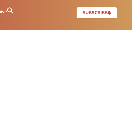
ive
SUBSCRIBE