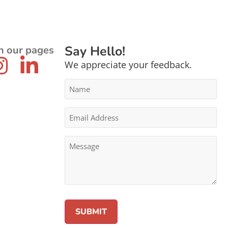
Say Hello!
n our pages
We appreciate your feedback.
Name
*
Email
Address
*
Message