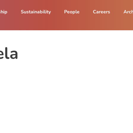
ship
Sustainability
People
Careers
Arch
ela