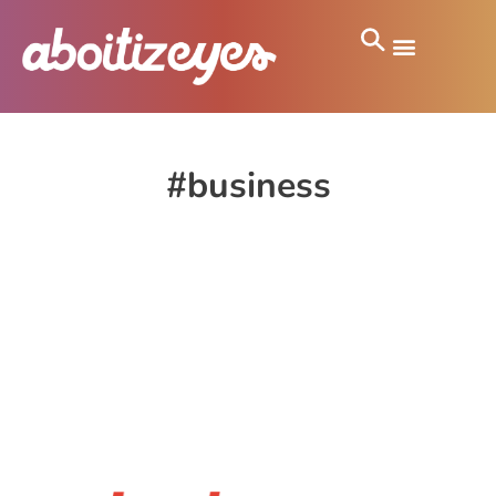
#business