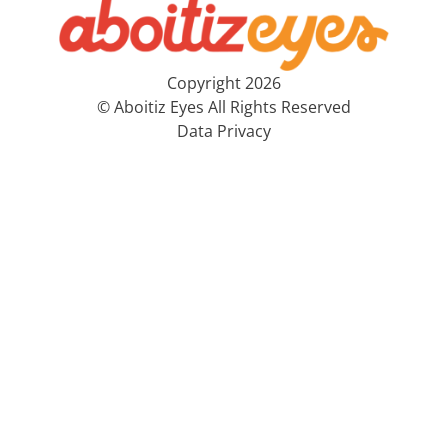
Copyright 2026
© Aboitiz Eyes All Rights Reserved
Data Privacy