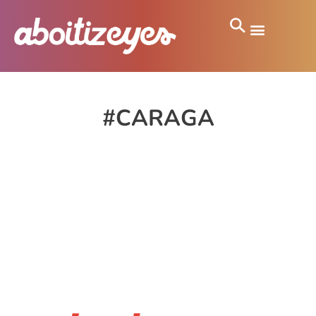
#CARAGA