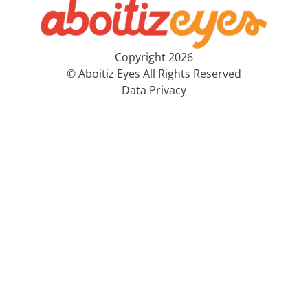
Copyright 2026
© Aboitiz Eyes All Rights Reserved
Data Privacy