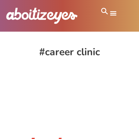
#career clinic