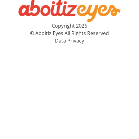
Copyright 2026
© Aboitiz Eyes All Rights Reserved
Data Privacy