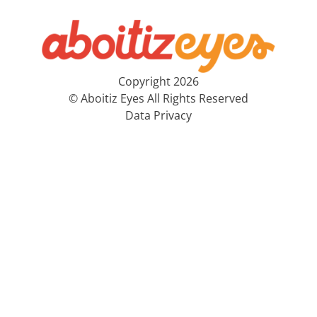
Copyright 2026
© Aboitiz Eyes All Rights Reserved
Data Privacy