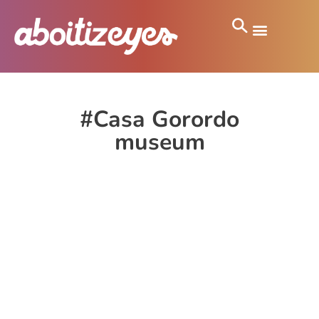
#Casa Gorordo
museum