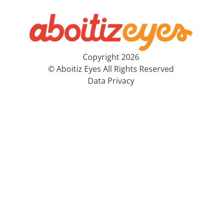
Copyright 2026
© Aboitiz Eyes All Rights Reserved
Data Privacy