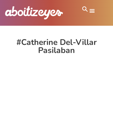
#Catherine Del-Villar
Pasilaban