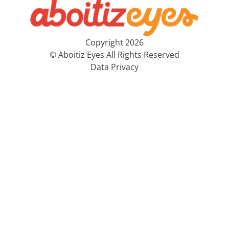
Copyright 2026
© Aboitiz Eyes All Rights Reserved
Data Privacy