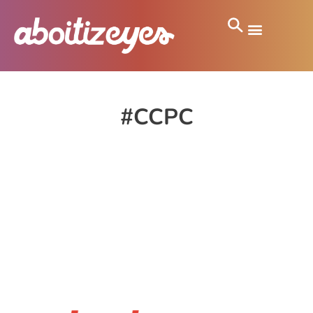
#CCPC