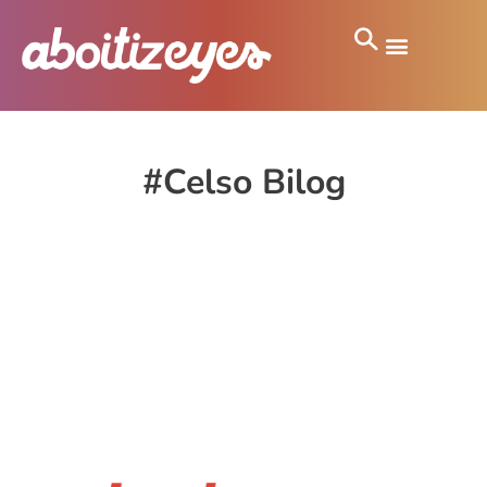
#Celso Bilog