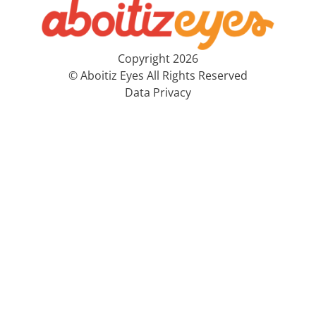
Copyright 2026
© Aboitiz Eyes All Rights Reserved
Data Privacy