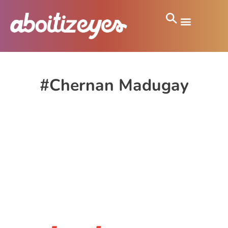
#Chernan Madugay