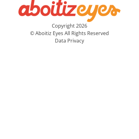
Copyright 2026
© Aboitiz Eyes All Rights Reserved
Data Privacy