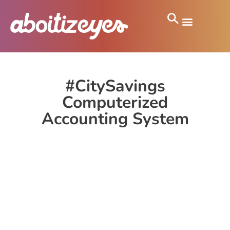
#CitySavings
Computerized
Accounting System