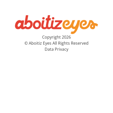
Copyright 2026
© Aboitiz Eyes All Rights Reserved
Data Privacy