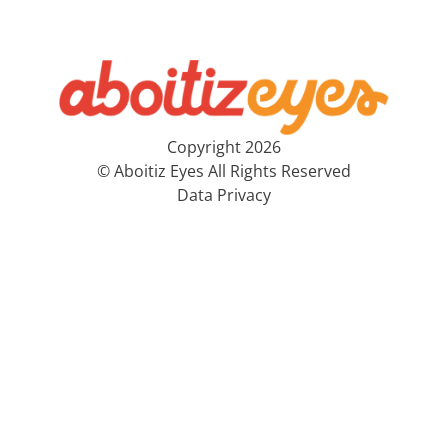
Copyright 2026
© Aboitiz Eyes All Rights Reserved
Data Privacy