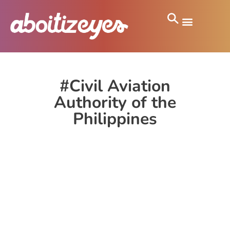
#Civil Aviation
Authority of the
Philippines