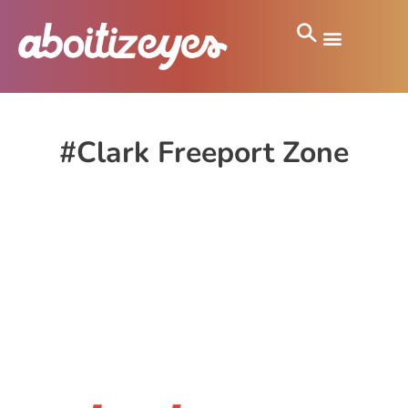
#Clark Freeport Zone