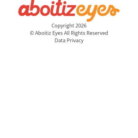
Copyright 2026
© Aboitiz Eyes All Rights Reserved
Data Privacy