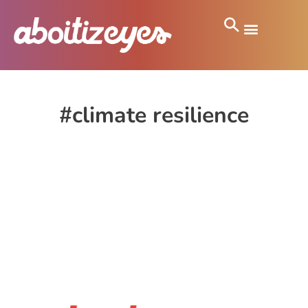
#climate resilience