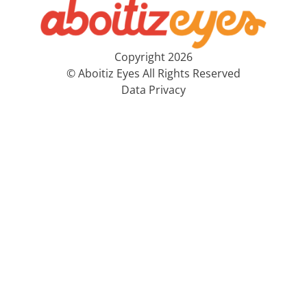
Copyright 2026
© Aboitiz Eyes All Rights Reserved
Data Privacy