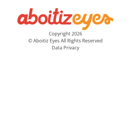
Copyright 2026
© Aboitiz Eyes All Rights Reserved
Data Privacy