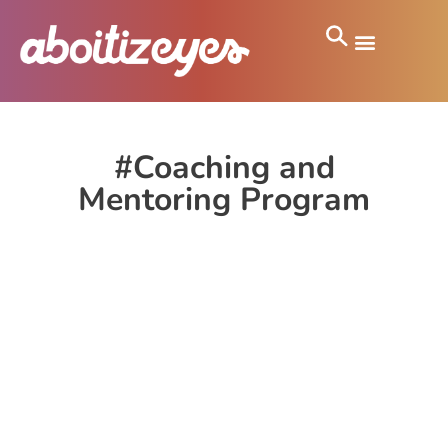
#Coaching and
Mentoring Program