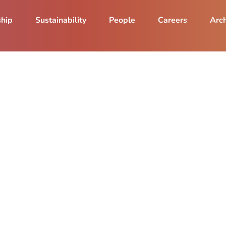
ship
Sustainability
People
Careers
Arch