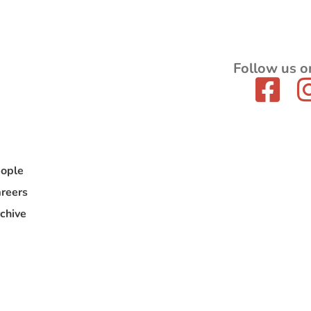
Follow us o
ople
reers
chive