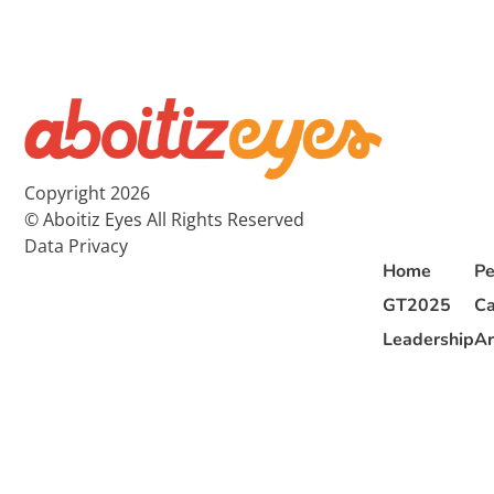
Copyright 2026
© Aboitiz Eyes All Rights Reserved
Data Privacy
Home
Pe
GT2025
Ca
Leadership
Ar