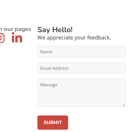
Say Hello!
n our pages
We appreciate your feedback.
Name
*
Email
Address
*
Message