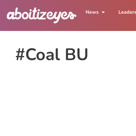
News
Leader
#Coal BU