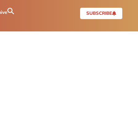
ive
SUBSCRIBE