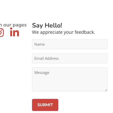
Say Hello!
n our pages
We appreciate your feedback.
Name
*
Email
Address
*
Message