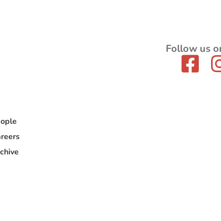
Follow us o
ople
reers
chive