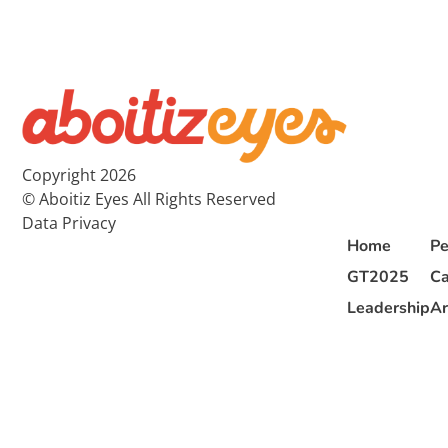
Copyright 2026
© Aboitiz Eyes All Rights Reserved
Data Privacy
Home
Pe
GT2025
Ca
Leadership
Ar