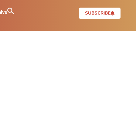
ive
SUBSCRIBE