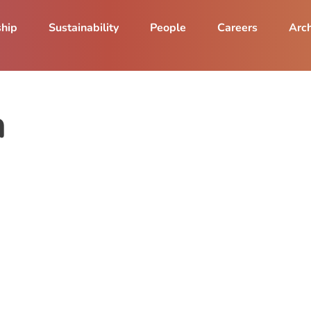
ship
Sustainability
People
Careers
Arch
a