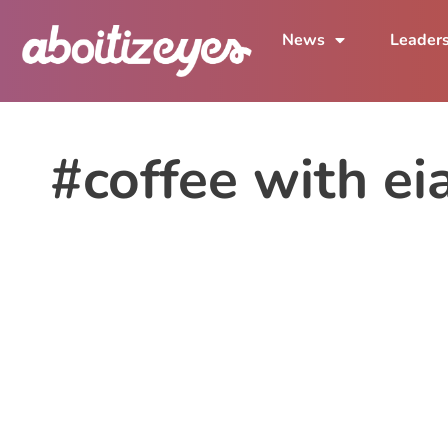
News
Leader
#coffee with ei