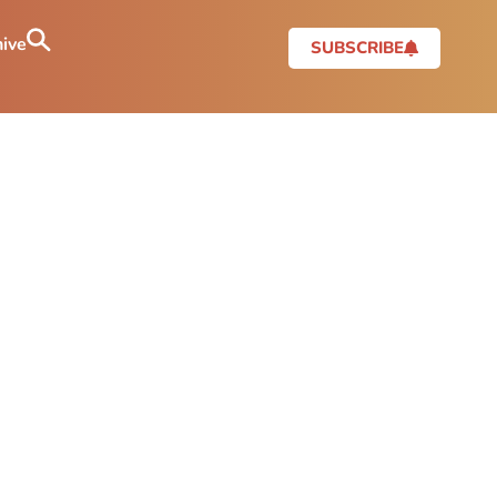
ive
SUBSCRIBE