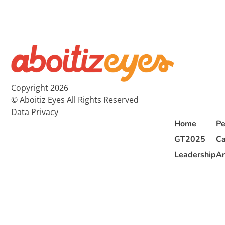
Copyright 2026
© Aboitiz Eyes All Rights Reserved
Data Privacy
Home
Pe
GT2025
Ca
Leadership
Ar