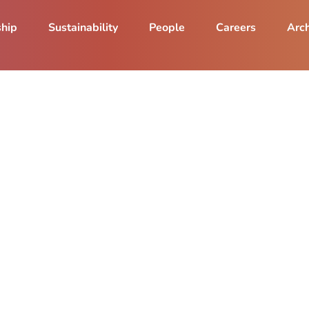
ship
Sustainability
People
Careers
Arch