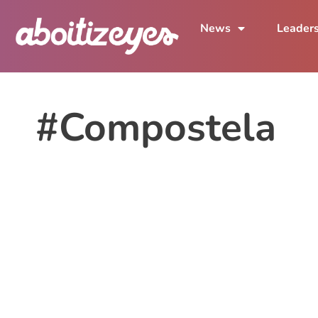
News
Leader
#Compostela