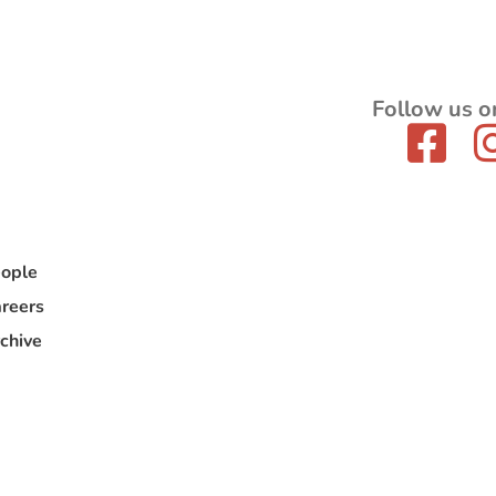
Follow us o
ople
reers
chive