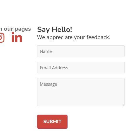
Say Hello!
n our pages
We appreciate your feedback.
Name
*
Email
Address
*
Message