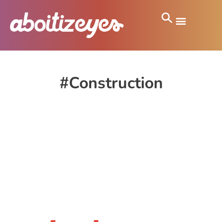
#Construction