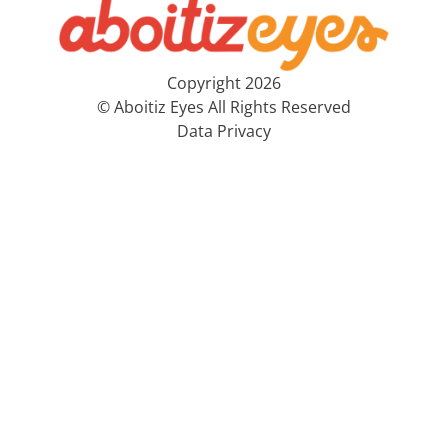
Copyright 2026
© Aboitiz Eyes All Rights Reserved
Data Privacy