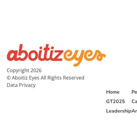
Copyright 2026
© Aboitiz Eyes All Rights Reserved
Data Privacy
Home
Pe
GT2025
Ca
Leadership
Ar