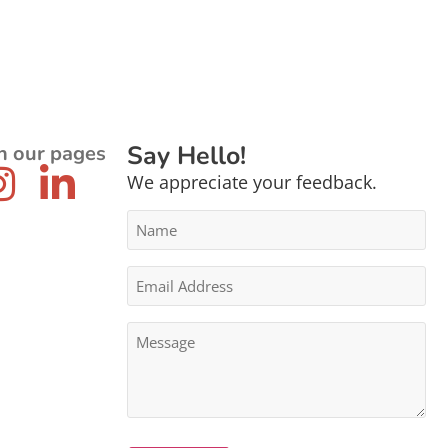
Say Hello!
n our pages
We appreciate your feedback.
Name
*
Email
Address
*
Message