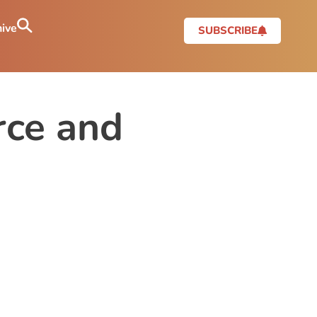
ive
SUBSCRIBE
ce and