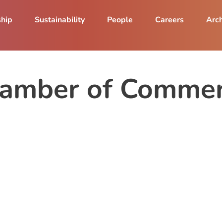
ship
Sustainability
People
Careers
Arch
hamber of Commer