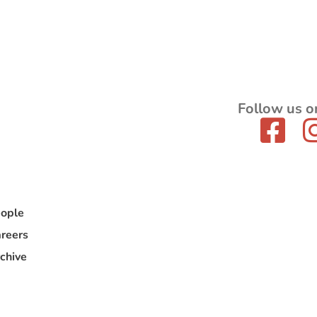
Follow us o
ople
reers
chive