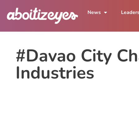
News
Leader
#Davao City C
Industries