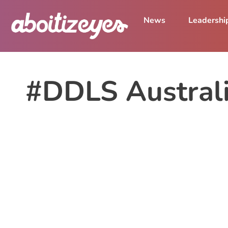
News
Leadershi
#DDLS Austral