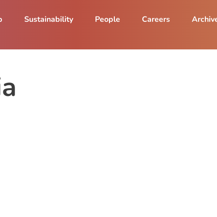
p
Sustainability
People
Careers
Archiv
ia