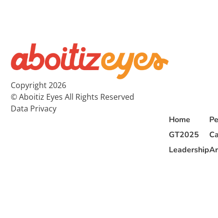
Copyright 2026
© Aboitiz Eyes All Rights Reserved
Data Privacy
Home
Pe
GT2025
Ca
Leadership
Ar