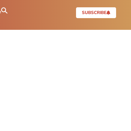
e
SUBSCRIBE