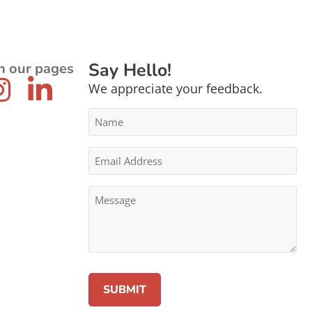
Say Hello!
n our pages
We appreciate your feedback.
Name
*
Email
Address
*
Message