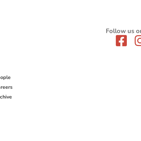
Follow us o
ople
reers
chive