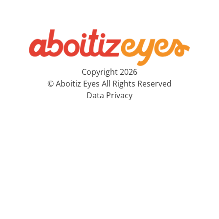
Copyright 2026
© Aboitiz Eyes All Rights Reserved
Data Privacy