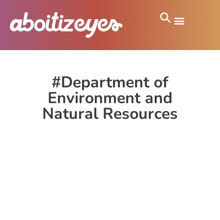
#Department of
Environment and
Natural Resources