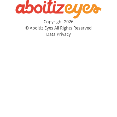
Copyright 2026
© Aboitiz Eyes All Rights Reserved
Data Privacy