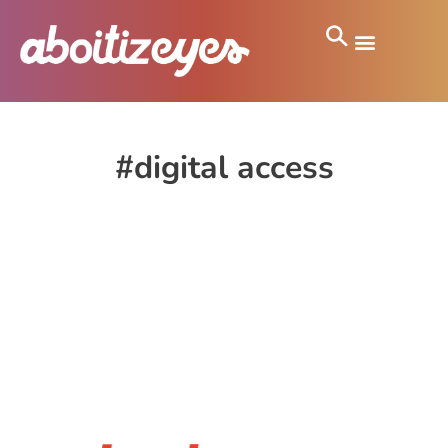
#digital access