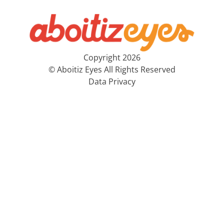
Copyright 2026
© Aboitiz Eyes All Rights Reserved
Data Privacy