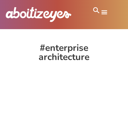
#enterprise
architecture