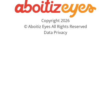
Copyright 2026
© Aboitiz Eyes All Rights Reserved
Data Privacy