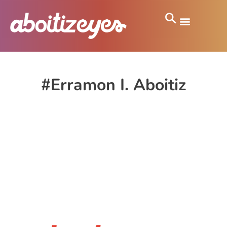
#Erramon I. Aboitiz