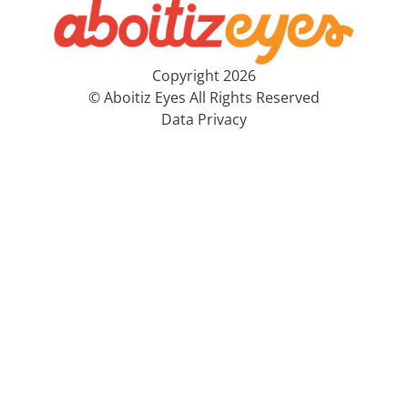
Copyright 2026
© Aboitiz Eyes All Rights Reserved
Data Privacy