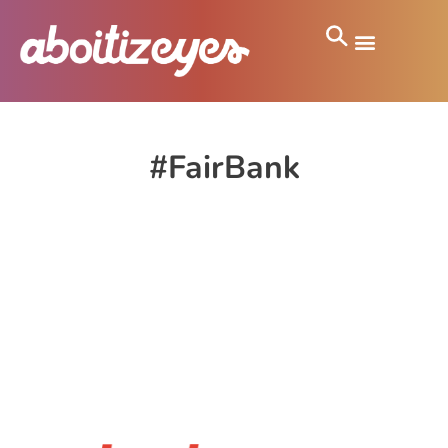
#FairBank