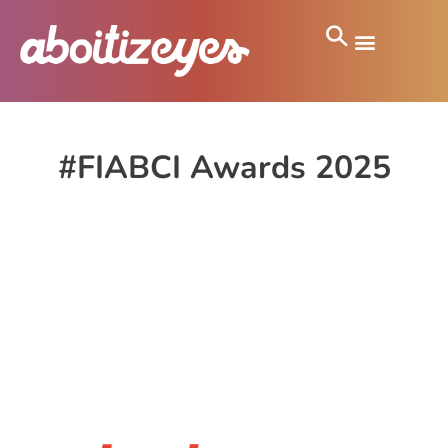
#FIABCI Awards 2025