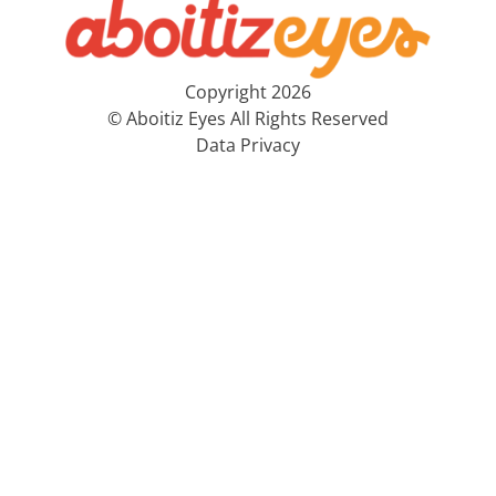
Copyright 2026
© Aboitiz Eyes All Rights Reserved
Data Privacy