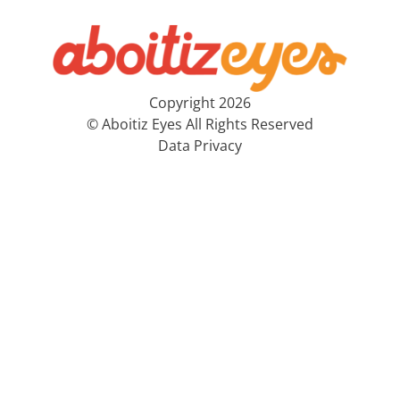
Copyright 2026
© Aboitiz Eyes All Rights Reserved
Data Privacy