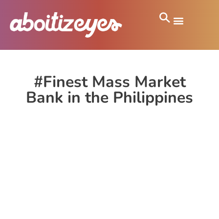
#Finest Mass Market
Bank in the Philippines