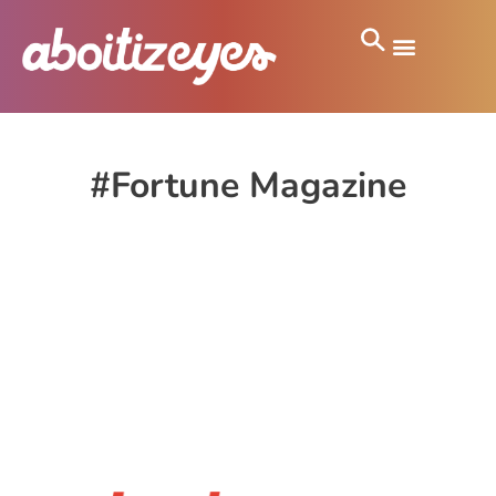
#Fortune Magazine