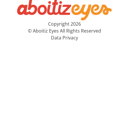
Copyright 2026
© Aboitiz Eyes All Rights Reserved
Data Privacy