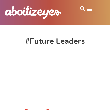
#Future Leaders