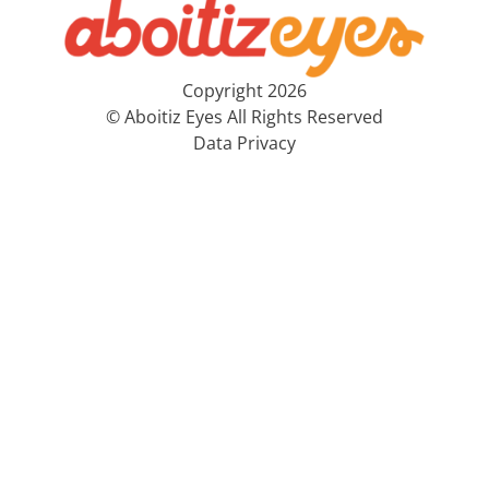
Copyright 2026
© Aboitiz Eyes All Rights Reserved
Data Privacy