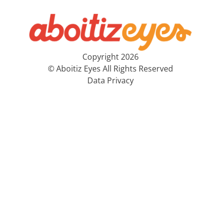
Copyright 2026
© Aboitiz Eyes All Rights Reserved
Data Privacy