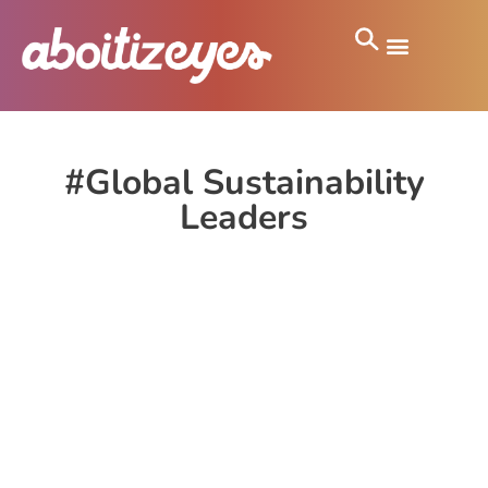
#Global Sustainability
Leaders