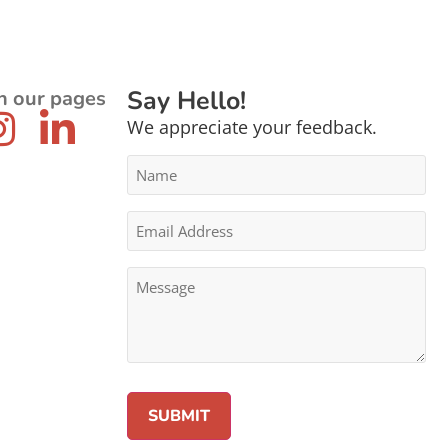
Say Hello!
n our pages
We appreciate your feedback.
Name
*
Email
Address
*
Message