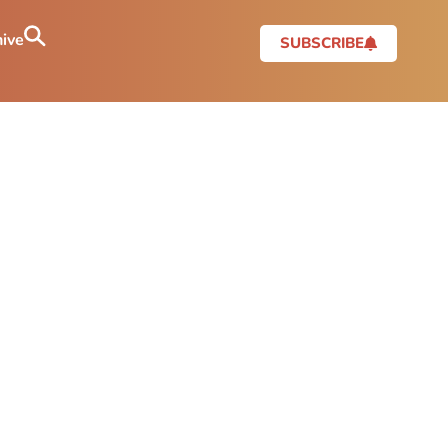
ive
SUBSCRIBE