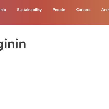
ship
Sustainability
People
Careers
Arch
inin