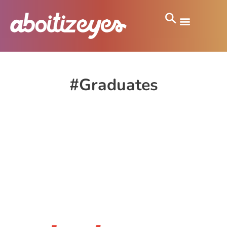
#Graduates