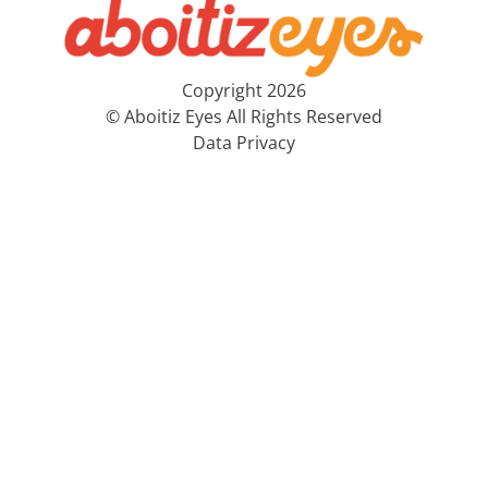
Copyright 2026
© Aboitiz Eyes All Rights Reserved
Data Privacy