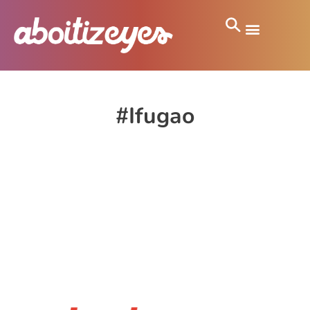
#Ifugao