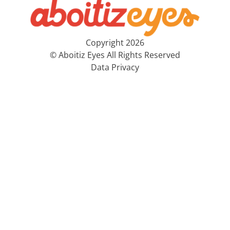
Copyright 2026
© Aboitiz Eyes All Rights Reserved
Data Privacy