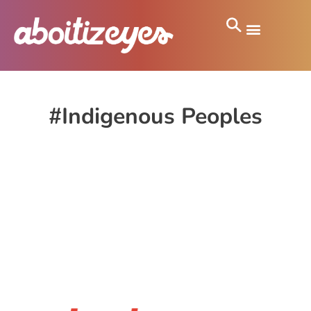
#Indigenous Peoples