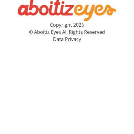
Copyright 2026
© Aboitiz Eyes All Rights Reserved
Data Privacy