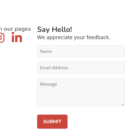
Say Hello!
n our pages
We appreciate your feedback.
Name
*
Email
Address
*
Message