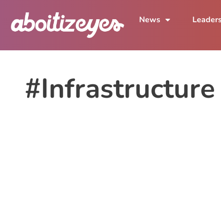
News
Leader
#Infrastructure