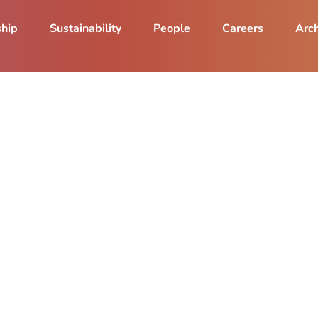
ship
Sustainability
People
Careers
Arch