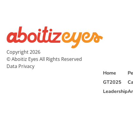
Copyright 2026
© Aboitiz Eyes All Rights Reserved
Data Privacy
Home
Pe
GT2025
Ca
Leadership
Ar