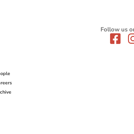
Follow us o
ople
reers
chive