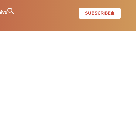
ive
SUBSCRIBE